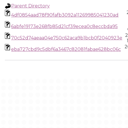
Parent Directory
4df0854aad78f90fafb3092a11269985041230ad
6abfe19173e268fb85d21cf39ecea0c8eccbda95
2
70c52d74aeaa04e750c62aca9b1bcb0f2040923e
2
eba727cbd9c5dbf6a3467c82081fabae628bc06c