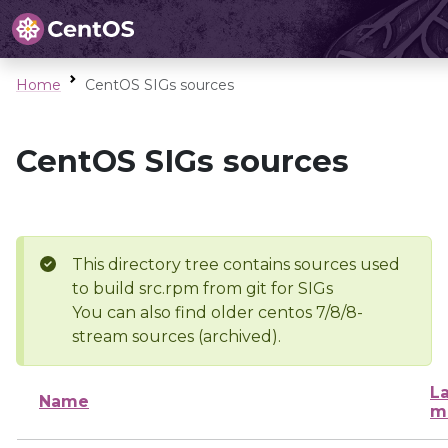
Home
CentOS SIGs sources
CentOS SIGs sources
This directory tree contains sources used
to build src.rpm from git for SIGs
You can also find older centos 7/8/8-
stream sources (archived).
La
Name
m