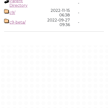
Parent
-
Directory
2022-11-15
c9/
-
06:38
2022-09-27
c9-beta/
-
09:36