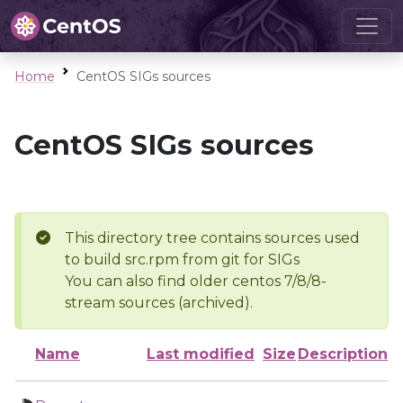
Home
CentOS SIGs sources
CentOS SIGs sources
This directory tree contains sources used
to build src.rpm from git for SIGs
You can also find older centos 7/8/8-
stream sources (archived).
Name
Last modified
Size
Description