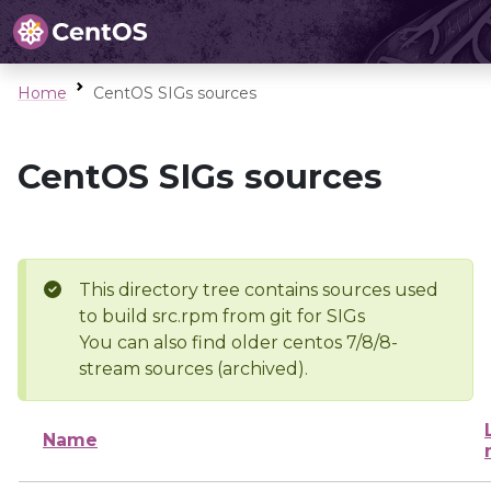
Home
CentOS SIGs sources
CentOS SIGs sources
This directory tree contains sources used
to build src.rpm from git for SIGs
You can also find older centos 7/8/8-
stream sources (archived).
Name