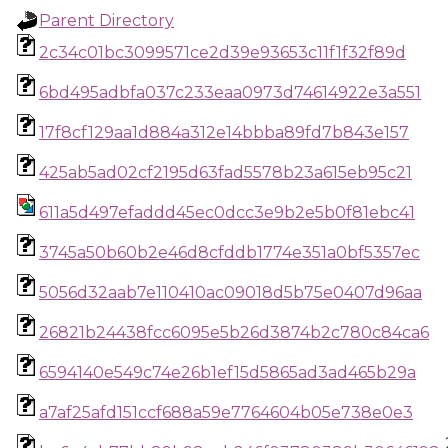
Parent Directory
2c34c01bc3099571ce2d39e93653c11f1f32f89d
6bd495adbfa037c233eaa0973d74614922e3a551
17f8cf129aa1d884a312e14bbba89fd7b843e157
425ab5ad02cf2195d63fad5578b23a615eb95c21
611a5d497efaddd45ec0dcc3e9b2e5b0f81ebc41
3745a50b60b2e46d8cfddb1774e351a0bf5357ec
5056d32aab7e110410ac09018d5b75e0407d96aa
26821b24438fcc6095e5b26d3874b2c780c84ca6
6594140e549c74e26b1ef15d5865ad3ad465b29a
a7af25afd151ccf688a59e7764604b05e738e0e3