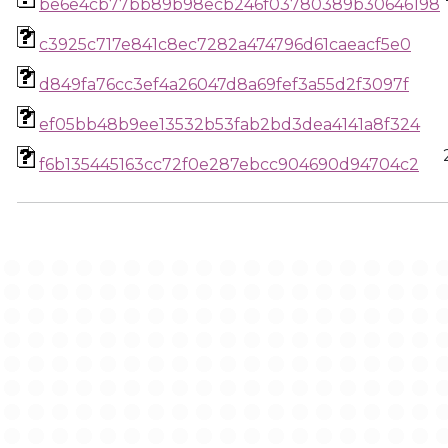
be6e4cb77bb89b98ecb246f03780389b30646198
c3925c717e841c8ec7282a474796d61caeacf5e0
d849fa76cc3ef4a26047d8a69fef3a55d2f3097f
ef05bb48b9ee13532b53fab2bd3dea4141a8f324
f6b135445163cc72f0e287ebcc904690d94704c2