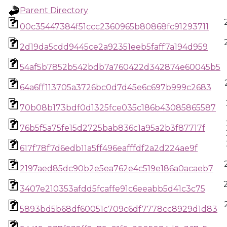
Parent Directory
00c35447384f51ccc2360965b80868fc91293711
2d19da5cdd9445ce2a92351eeb5faff7a194d959
54af5b7852b542bdb7a760422d342874e60045b5
64a6ff113705a3726bc0d7d45e6c697b999c2683
70b08b173bdf0d1325fce035c186b43085865587
76b5f5a75fe15d2725bab836c1a95a2b3f87717f
617f78f7d6edb11a5ff496eafffdf2a2d224ae9f
2197aed85dc90b2e5ea762e4c519e186a0acaeb7
3407e210353afdd5fcaffe91c6eeabb5d41c3c75
5893bd5b68df60051c709c6df7778cc8929d1d83