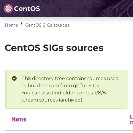
Home
CentOS SIGs sources
CentOS SIGs sources
This directory tree contains sources used
to build src.rpm from git for SIGs
You can also find older centos 7/8/8-
stream sources (archived).
L
Name
m