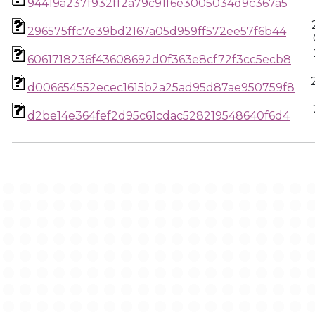
94419a237f932ff2a79c91f6e3005034d9c367a5
296575ffc7e39bd2167a05d959ff572ee57f6b44
6061718236f43608692d0f363e8cf72f3cc5ecb8
d006654552ecec1615b2a25ad95d87ae950759f8
d2be14e364fef2d95c61cdac528219548640f6d4