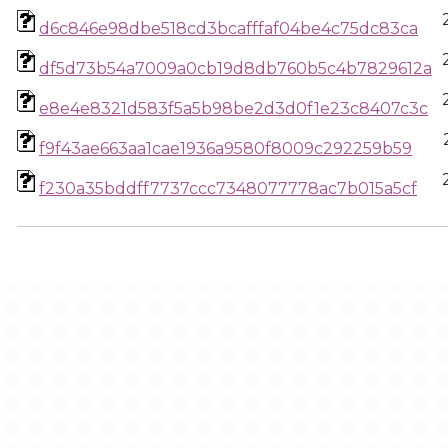
d6c846e98dbe518cd3bcafffaf04be4c75dc83ca
df5d73b54a7009a0cb19d8db760b5c4b7829612a
e8e4e8321d583f5a5b98be2d3d0f1e23c8407c3c
f9f43ae663aa1cae1936a9580f8009c292259b59
f230a35bddff7737ccc7348077778ac7b015a5cf