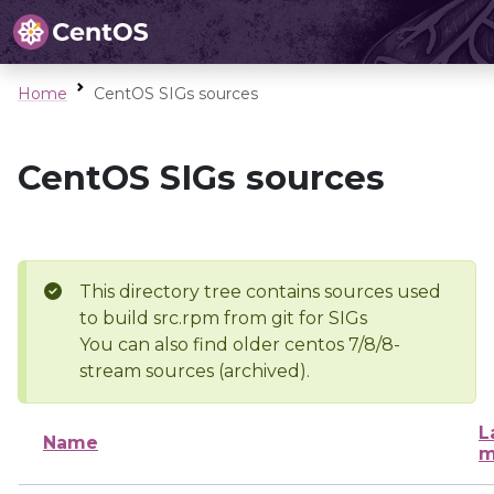
Home
CentOS SIGs sources
CentOS SIGs sources
This directory tree contains sources used
to build src.rpm from git for SIGs
You can also find older centos 7/8/8-
stream sources (archived).
L
Name
m