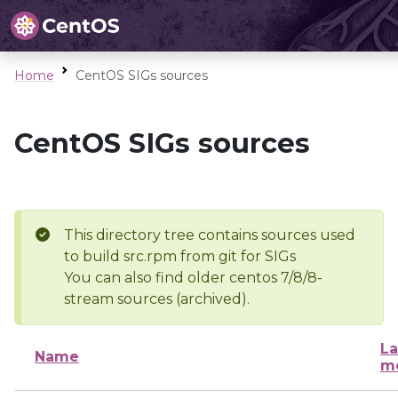
Home
CentOS SIGs sources
CentOS SIGs sources
This directory tree contains sources used
to build src.rpm from git for SIGs
You can also find older centos 7/8/8-
stream sources (archived).
La
Name
mo