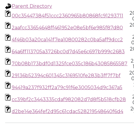
Parent Directory
2
00c35447384f51ccc2360965b80868fc91293711
2
2aafcc33654648ff461952e08e5bf6e985f87d80
4f46b03a20ca141f7ea10800282c0ba5aff9dcc2
0
2
64a6ff113705a3726bc0d7d45e6c697b999c2683
2
70b08b173bdf0d1325fce035c186b43085865587
2
29136b52394c601345c3169510fe283b3ff7f7bf
0
94419a237f932ff2a79c91f6e3005034d9c367a5
cc39bf2c3443335cdaf982082d7d8f5b518cfb28
2
d2be14e364fef2d95c61cdac528219548640f6d4