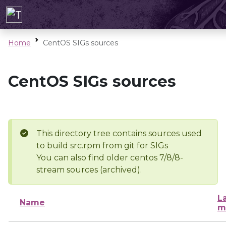
Home
CentOS SIGs sources
CentOS SIGs sources
This directory tree contains sources used
to build src.rpm from git for SIGs
You can also find older centos 7/8/8-
stream sources (archived).
L
Name
m