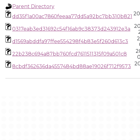
Parent Directory
20
dd35f1a00ac7860feeaa77dd5a92bc7bb310b821
20
0317eab3ed31692c54f16ab9c38373d243912e3a
2
d1569abddfa97ffee554298f4b83e5f260d613c3
2
22b238c694a87bb760fcd7611511315f09a501c8
0
2
8cbdf362636da4557484bd88ae19026f712f9573