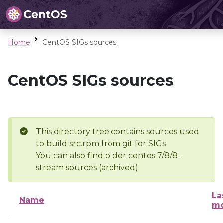
Home
CentOS SIGs sources
CentOS SIGs sources
This directory tree contains sources used
to build src.rpm from git for SIGs
You can also find older centos 7/8/8-
stream sources (archived).
La
Name
mo