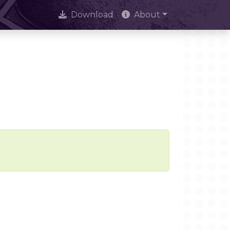
Download
About