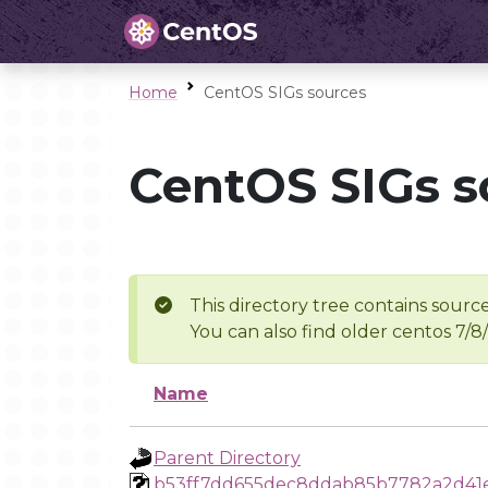
Home
CentOS SIGs sources
CentOS SIGs s
This directory tree contains source
You can also find older centos 7/8
Name
Parent Directory
b53ff7dd655dec8ddab85b7782a2d41