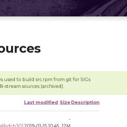
ources
s used to build src.rpm from git for SIGs
/8-stream sources (archived).
Last modified
Size
Description
-
e6bdcb301
2019-01-15 10:45
12M