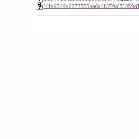
14fa9349a6277355aa6a4f079a131059d