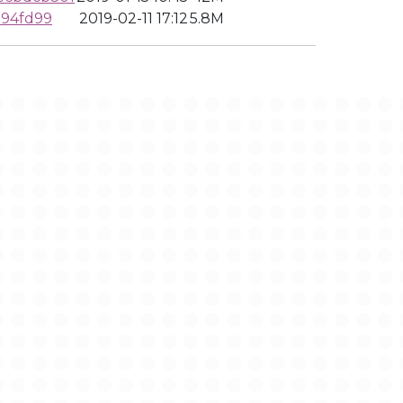
194fd99
2019-02-11 17:12
5.8M