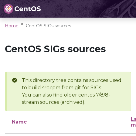
Home
CentOS SIGs sources
CentOS SIGs sources
This directory tree contains sources used
to build src.rpm from git for SIGs
You can also find older centos 7/8/8-
stream sources (archived).
L
Name
m