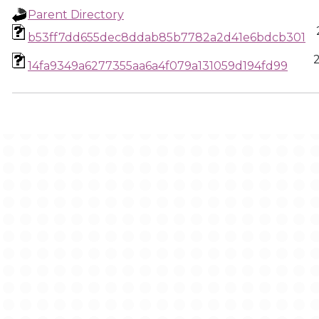
Parent Directory
b53ff7dd655dec8ddab85b7782a2d41e6bdcb301
14fa9349a6277355aa6a4f079a131059d194fd99