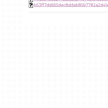
b53ff7dd655dec8ddab85b7782a2d41