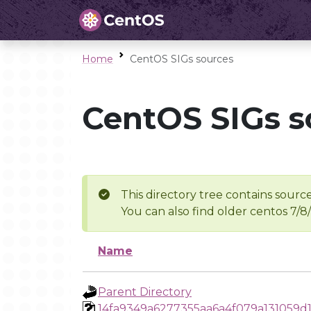
Home
CentOS SIGs sources
CentOS SIGs s
This directory tree contains source
You can also find older centos 7/8
Name
Parent Directory
14fa9349a6277355aa6a4f079a131059d