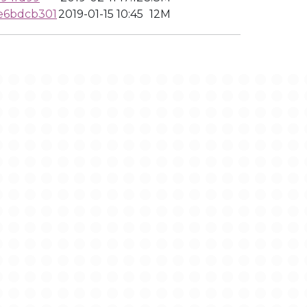
e6bdcb301
2019-01-15 10:45
12M