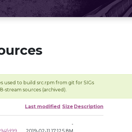
ources
s used to build src.rpm from git for SIGs
/8-stream sources (archived).
Last modified
Size
Description
-
194fd99
2019-02-11 17:12
5.8M