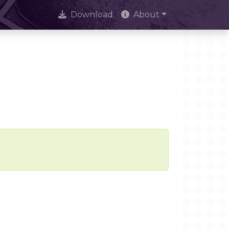
Download
About