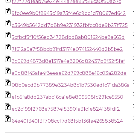
f22f77d1eab76e24e144a2ee85f516ca0f50ab7c
9fb0ee9b0f8945c19a75f4e6c9bd1d78067ed642
c3649b5642dd7b8b9e231932fbfcc8de9b27f725
5cfbcf5f10f56ed34728dbd8ab801624be8a665d
7f612a9a7f58bcb91fd3174e074152440d2b5be2
3c069d4873d8e1317e4a8206d82437b9f32f5faf
a0d88f45afa4f3eeae62d769c888e16c03a282de
08b0acd9b77389e3234b8c1b7530edfc71da386a
e1b5fa8dd237abc16ca1e8e809508fc291ce5550
ec2c199f2768e75874f53901a31c1e824138fdf2
64e40f340f3f708ccf7d6815b136fa4265838524