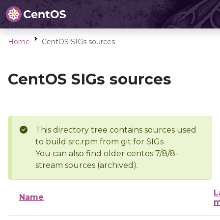
Home
CentOS SIGs sources
CentOS SIGs sources
This directory tree contains sources used
to build src.rpm from git for SIGs
You can also find older centos 7/8/8-
stream sources (archived).
L
Name
m