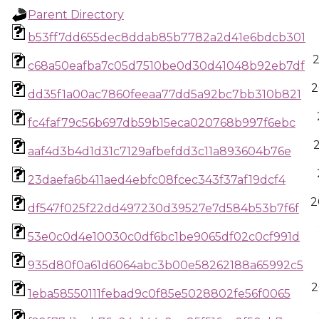
Parent Directory
b53ff7dd655dec8ddab85b7782a2d41e6bdcb301
c68a50eafba7c05d7510be0d30d41048b92eb7df
2
dd35f1a00ac7860feeaa77dd5a92bc7bb310b821
fc4faf79c56b697db59b15eca020768b997f6ebc
aaf4d3b4d1d31c7129afbefdd3c11a893604b76e
23daefa6b411aed4ebfc08fcec343f37af19dcf4
2
df547f025f22dd497230d39527e7d584b53b7f6f
53e0c0d4e10030c0df6bc1be9065df02c0cf991d
935d80f0a61d6064abc3b00e58262188a65992c5
2
1eba58550111febad9c0f85e5028802fe56f0065