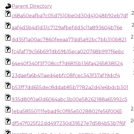
Parent Directory
c68a50eafba7c05d7510be0d30d41048b92eb7df
aaf4d3b4d1d31c7129afbefdd3c11a893604b76e
2
dd35f1a00ac7860feeaa77dd5a92bc7bb310b821
fc4faf79c56b697db59b15eca020768b997f6ebc
64e40f340f3f708ccf7d6815b136fa4265838524
23daefa6b411aed4ebfc08fcec343f37af19dcf4
b53ff7dd655dec8ddab85b7782a2d41e6bdcb301
935d80f0a61d6064abc3b00e58262188a65992c5
2
1eba58550111febad9c0f85e5028802fe56f0065
2
df547f025f22dd497230d39527e7d584b53b7f6f