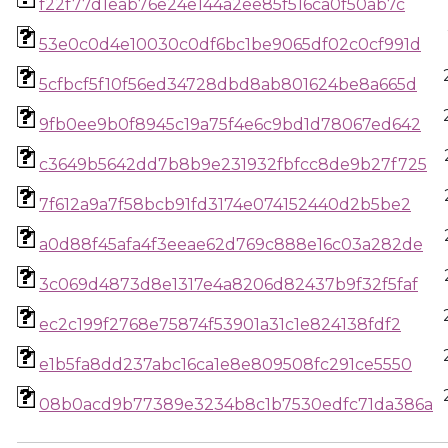
f22f77d1eab76e24e144a2ee85f516ca0f50ab7c
53e0c0d4e10030c0df6bc1be9065df02c0cf991d
5cfbcf5f10f56ed34728dbd8ab801624be8a665d
9fb0ee9b0f8945c19a75f4e6c9bd1d78067ed642
c3649b5642dd7b8b9e231932fbfcc8de9b27f725
7f612a9a7f58bcb91fd3174e074152440d2b5be2
a0d88f45afa4f3eeae62d769c888e16c03a282de
3c069d4873d8e1317e4a8206d82437b9f32f5faf
ec2c199f2768e75874f53901a31c1e824138fdf2
e1b5fa8dd237abc16ca1e8e809508fc291ce5550
08b0acd9b77389e3234b8c1b7530edfc71da386a