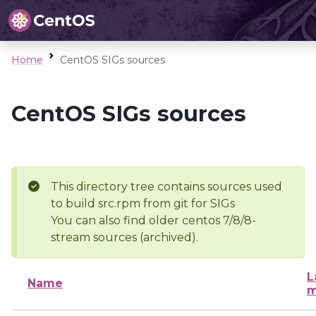
Home
CentOS SIGs sources
CentOS SIGs sources
This directory tree contains sources used
to build src.rpm from git for SIGs
You can also find older centos 7/8/8-
stream sources (archived).
L
Name
m