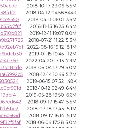
f50ab7c
2018-10-17 23:06
5.5M
138fdf2
2018-04-12 04:58
844K
91ce5550
2018-04-11 06:01
3.5M
b53b7f6f
2018-11-13 16:25
6.4M
bb310b821
2019-12-11 19:07
8.0M
e9b27f725
2018-07-21 11:22
5.3M
8b92eb7df
2022-08-16 19:12
8.1M
e6bdcb301
2019-01-15 10:45
12M
604b76e
2022-04-20 17:13
7.9M
c03a282de
2018-06-04 17:29
5.0M
8a65992c5
2018-12-14 10:46
5.7M
5838524
2019-06-15 07:52
48K
c0cf991d
2018-10-12 02:49
6.4M
f19dcf4
2019-05-28 19:50
6.6M
067ed642
2018-09-17 15:47
5.5M
d2b5be2
2018-07-18 17:43
5.1M
be8a665d
2018-09-17 16:14
5.1M
f32f5faf
2018-06-04 17:28
5.0M