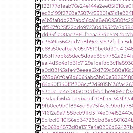
f22f77d1eab76e24e144a2ee85f516ca0
ec2c199f2768e75874f53901a31c1e824
e1b5fa8dd237abc16ca1e8e809508fc2
df547f025f22dd497230d39527e7d584
dd35f1a00ac7860feeaa77dd5a92bc7
c3649b5642dd7b8b9e231932fbfcc8d
c68a50eafba7c05d7510be0d30d4104
b53ff7dd655dec8ddab85b7782a2d41
aaf4d3b4d1d31c7129afbefdd3c11a893
a0d88f45afa4f3eeae62d769c888e16
935d80f0a61d6064abc3b00e5826218
64e40f340f3f708ccf7d6815b136fa426
53e0c0d4e10030c0df6bc1be9065df02
23daefa6b411aed4ebfc08fcec343f37a
9fb0ee9b0f8945c19a75f4e6c9bd1d78
7f612a9a7f58bcb91fd3174e074152440
5cfbcf5f10f56ed34728dbd8ab801624
3c069d4873d8e1317e4a8206d82437b9