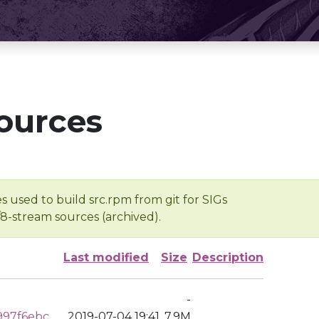
ources
s used to build src.rpm from git for SIGs
/8-stream sources (archived).
Last modified
Size
Description
-
997f6ebc
2019-07-04 19:41
7.9M