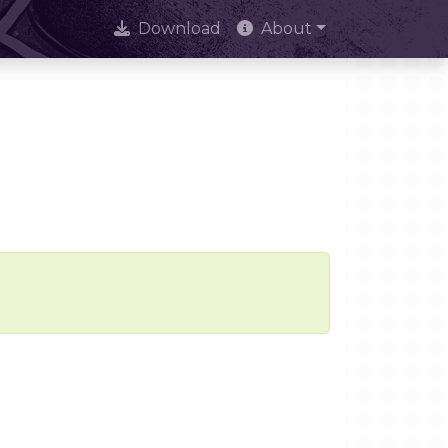
Download
About