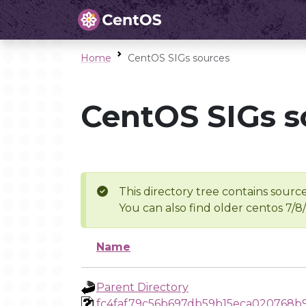
Home
CentOS SIGs sources
CentOS SIGs s
This directory tree contains source
You can also find older centos 7/8
Name
Parent Directory
fc4faf79c56b697db59b15eca020768b