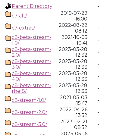
Parent Directory
-
2019-07-29
c7-alt/
-
16:00
2022-08-22
c7-extras/
-
08:12
c8-beta-stream-
2021-10-05
-
1.0/
10:41
c8-beta-stream-
2023-03-28
-
2.0/
12:32
c8-beta-stream-
2023-03-28
-
3.0/
12:33
c8-beta-stream-
2023-03-28
-
4.0/
12:33
c8-beta-stream-
2023-03-28
-
rhel8/
12:33
2021-03-03
c8-stream-1.0/
-
15:47
2022-04-26
c8-stream-2.0/
-
13:52
2023-02-21
c8-stream-3.0/
-
08:52
2023-05-16