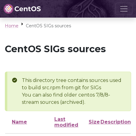
Home
CentOS SIGs sources
CentOS SIGs sources
This directory tree contains sources used
to build src.rpm from git for SIGs
You can also find older centos 7/8/8-
stream sources (archived).
Last
Name
Size
Description
modified