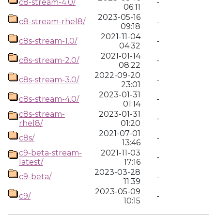
c8-stream-4.0/
-
06:11
2023-05-16
c8-stream-rhel8/
-
09:18
2021-11-04
c8s-stream-1.0/
-
04:32
2021-01-14
c8s-stream-2.0/
-
08:22
2022-09-20
c8s-stream-3.0/
-
23:01
2023-01-31
c8s-stream-4.0/
-
01:14
c8s-stream-
2023-01-31
-
rhel8/
01:20
2021-07-01
c8s/
-
13:46
c9-beta-stream-
2021-11-03
-
latest/
17:16
2023-03-28
c9-beta/
-
11:39
2023-05-09
c9/
-
10:15