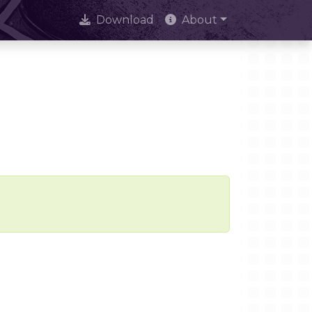
Download
About