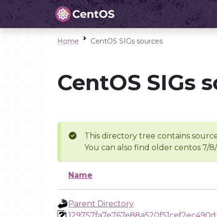
Home
CentOS SIGs sources
CentOS SIGs s
This directory tree contains source
You can also find older centos 7/8
Name
Parent Directory
129757fa7e767e88a520f51cef2ec490