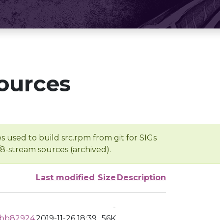
ources
s used to build src.rpm from git for SIGs
/8-stream sources (archived).
Last modified
Size
Description
-
dbb82924
2019-11-26 18:39
56K