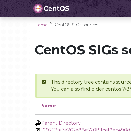
Home
CentOS SIGs sources
CentOS SIGs s
This directory tree contains source
You can also find older centos 7/8
Name
Parent Directory
129757fa7e767e88a520f51cef2ec490