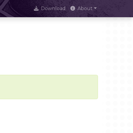
Download
About