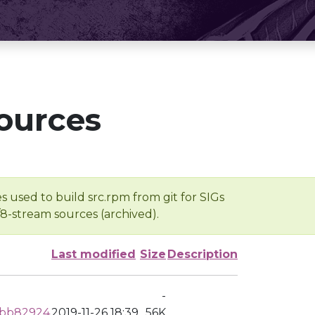
ources
s used to build src.rpm from git for SIGs
/8-stream sources (archived).
Last modified
Size
Description
-
dbb82924
2019-11-26 18:39
56K