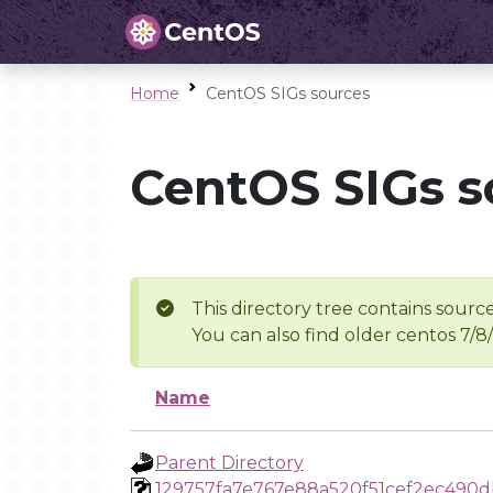
Home
CentOS SIGs sources
CentOS SIGs s
This directory tree contains source
You can also find older centos 7/8
Name
Parent Directory
129757fa7e767e88a520f51cef2ec490