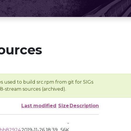
ources
s used to build src.rpm from git for SIGs
/8-stream sources (archived).
Last modified
Size
Description
-
dbb82924
2019-11-26 18:39
56K