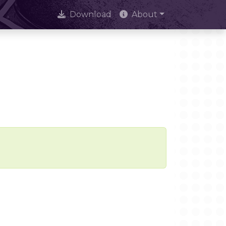
Download
About