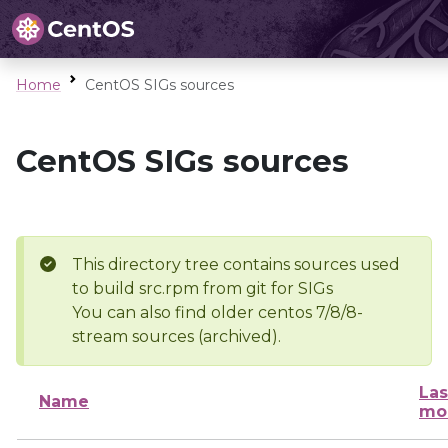
Home
CentOS SIGs sources
CentOS SIGs sources
This directory tree contains sources used
to build src.rpm from git for SIGs
You can also find older centos 7/8/8-
stream sources (archived).
Las
Name
mo