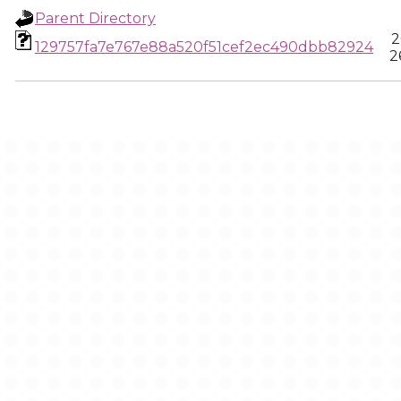
Parent Directory
2
129757fa7e767e88a520f51cef2ec490dbb82924
2