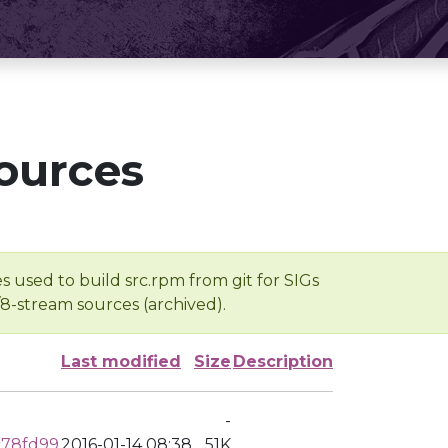
ources
s used to build src.rpm from git for SIGs
/8-stream sources (archived).
Last modified
Size
Description
-
c78fd99
2016-01-14 08:38
51K