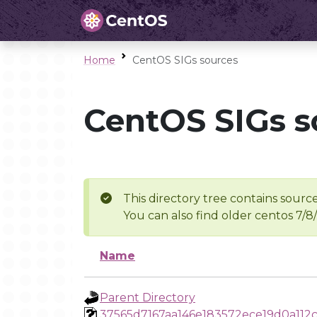
Home
CentOS SIGs sources
CentOS SIGs s
This directory tree contains source
You can also find older centos 7/8
Name
Parent Directory
37565d7167aa146e183572ece19d0a112