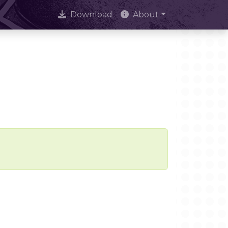
Download
About