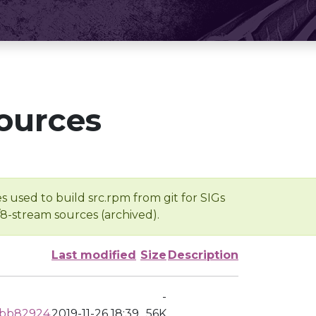
ources
s used to build src.rpm from git for SIGs
/8-stream sources (archived).
Last modified
Size
Description
-
dbb82924
2019-11-26 18:39
56K