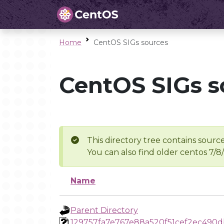
Home
CentOS SIGs sources
CentOS SIGs s
This directory tree contains source
You can also find older centos 7/8
Name
Parent Directory
129757fa7e767e88a520f51cef2ec490