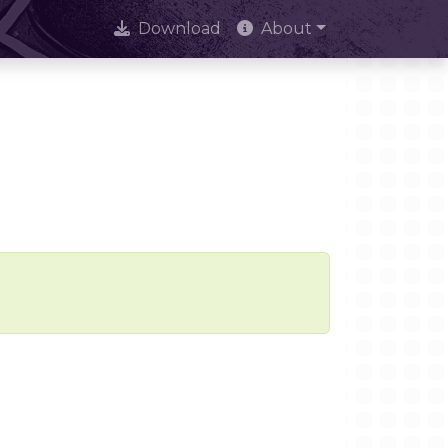
Download
About