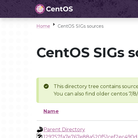
Home
CentOS SIGs sources
CentOS SIGs s
This directory tree contains source
You can also find older centos 7/8
Name
Parent Directory
129757fa7e767e88a520f51cef2ec490