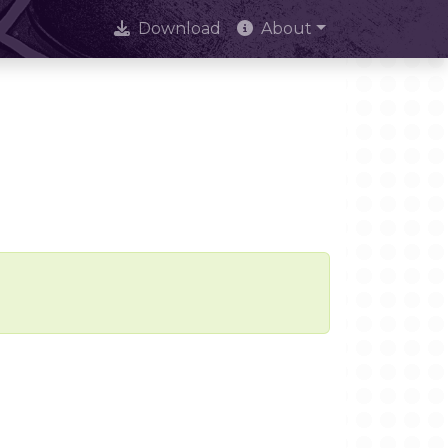
Download
About