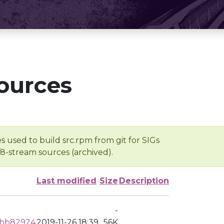
ources
s used to build src.rpm from git for SIGs
/8-stream sources (archived).
Last modified
Size
Description
-
dbb82924
2019-11-26 18:39
56K