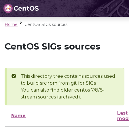
Home
CentOS SIGs sources
CentOS SIGs sources
This directory tree contains sources used
to build src.rpm from git for SIGs
You can also find older centos 7/8/8-
stream sources (archived).
Last
Name
modi