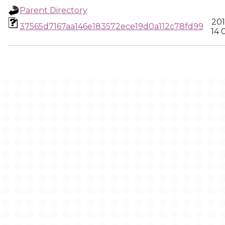
Parent Directory
201
37565d7167aa146e183572ece19d0a112c78fd99
14 