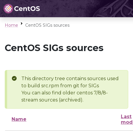
Home
CentOS SIGs sources
CentOS SIGs sources
This directory tree contains sources used
to build src.rpm from git for SIGs
You can also find older centos 7/8/8-
stream sources (archived).
Last
Name
modi