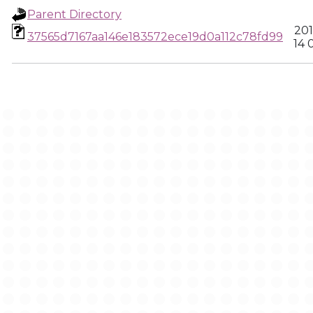
Parent Directory
201
37565d7167aa146e183572ece19d0a112c78fd99
14 