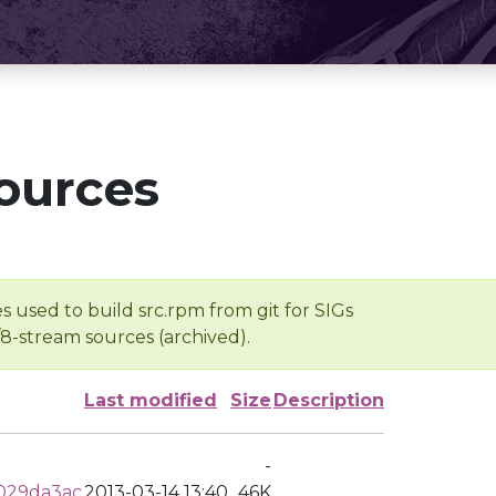
ources
s used to build src.rpm from git for SIGs
/8-stream sources (archived).
Last modified
Size
Description
-
029da3ac
2013-03-14 13:40
46K