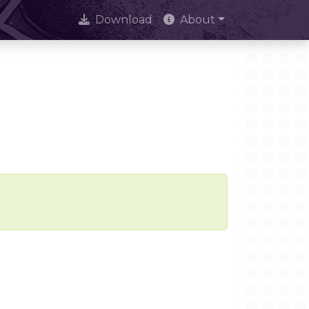
Download
About