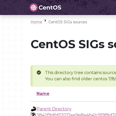
Home
CentOS SIGs sources
CentOS SIGs s
This directory tree contains source
You can also find older centos 7/8
Name
Parent Directory
3842f9dfd57071ee9e8e4b41c919f8d7