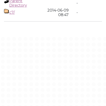
Parent
-
Directory
2014-06-09
c7/
-
08:47