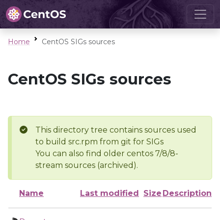
Home
CentOS SIGs sources
CentOS SIGs sources
This directory tree contains sources used
to build src.rpm from git for SIGs
You can also find older centos 7/8/8-
stream sources (archived).
Name
Last modified
Size
Description