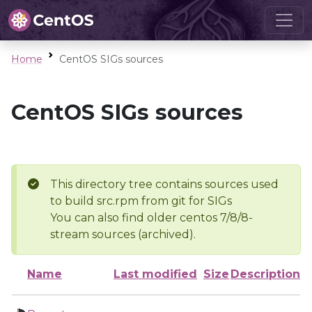
Home
CentOS SIGs sources
CentOS SIGs sources
This directory tree contains sources used
to build src.rpm from git for SIGs
You can also find older centos 7/8/8-
stream sources (archived).
Name
Last modified
Size
Description