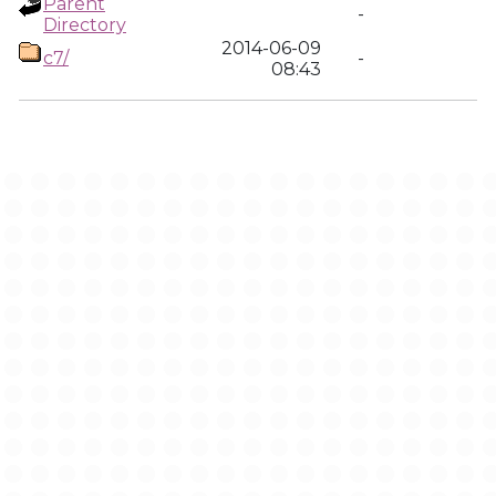
Parent
-
Directory
2014-06-09
c7/
-
08:43