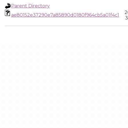
Parent Directory
2
ae80152e37290e7a85890d0180f964cb5a01f4c1
3