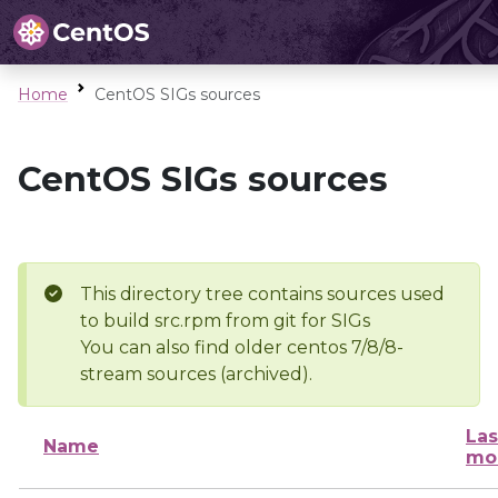
Home
CentOS SIGs sources
CentOS SIGs sources
This directory tree contains sources used
to build src.rpm from git for SIGs
You can also find older centos 7/8/8-
stream sources (archived).
Las
Name
mo