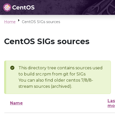
Home
CentOS SIGs sources
CentOS SIGs sources
This directory tree contains sources used
to build src.rpm from git for SIGs
You can also find older centos 7/8/8-
stream sources (archived).
Las
Name
mo