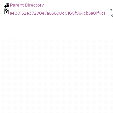
Parent Directory
2
ae80152e37290e7a85890d0180f964cb5a01f4c1
3