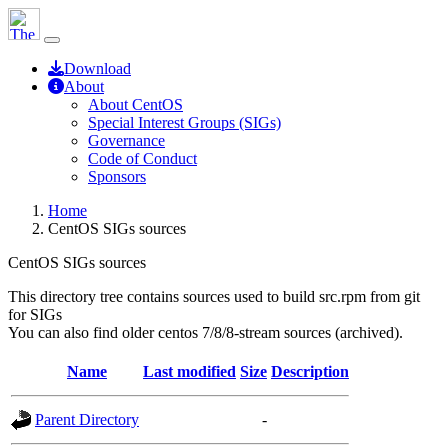
Download
About
About CentOS
Special Interest Groups (SIGs)
Governance
Code of Conduct
Sponsors
Home
CentOS SIGs sources
CentOS SIGs sources
This directory tree contains sources used to build src.rpm from git
for SIGs
You can also find older centos 7/8/8-stream sources (archived).
Name
Last modified
Size
Description
Parent Directory
-