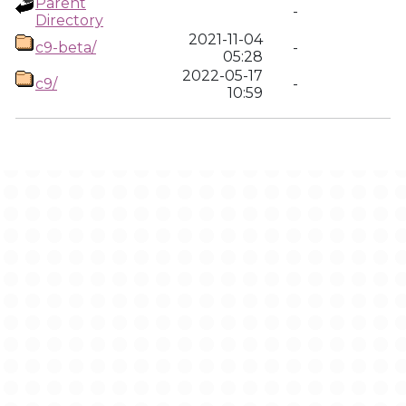
Parent
-
Directory
2021-11-04
c9-beta/
-
05:28
2022-05-17
c9/
-
10:59