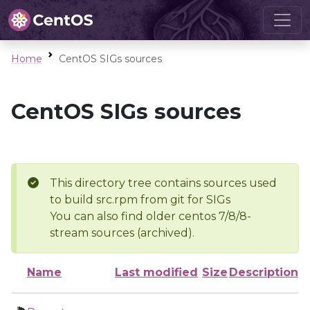
Home
CentOS SIGs sources
CentOS SIGs sources
This directory tree contains sources used
to build src.rpm from git for SIGs
You can also find older centos 7/8/8-
stream sources (archived).
Name
Last modified
Size
Description