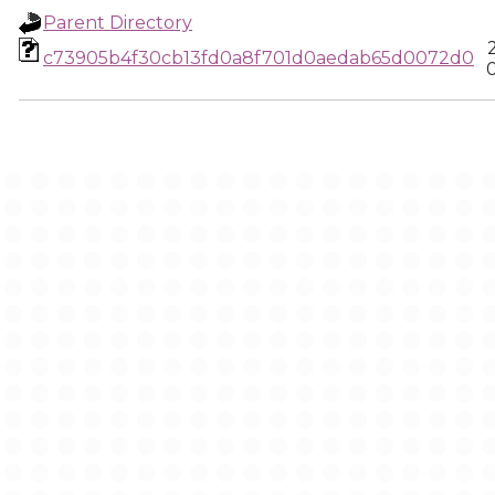
Parent Directory
c73905b4f30cb13fd0a8f701d0aedab65d0072d0