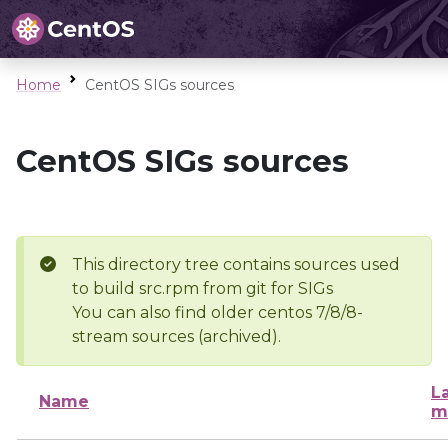
Home
CentOS SIGs sources
CentOS SIGs sources
This directory tree contains sources used
to build src.rpm from git for SIGs
You can also find older centos 7/8/8-
stream sources (archived).
L
Name
m