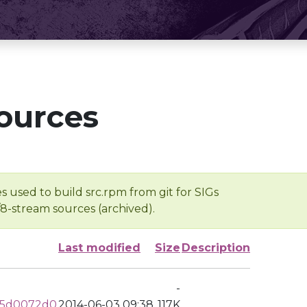
ources
s used to build src.rpm from git for SIGs
/8-stream sources (archived).
Last modified
Size
Description
-
65d0072d0
2014-06-03 09:38
117K