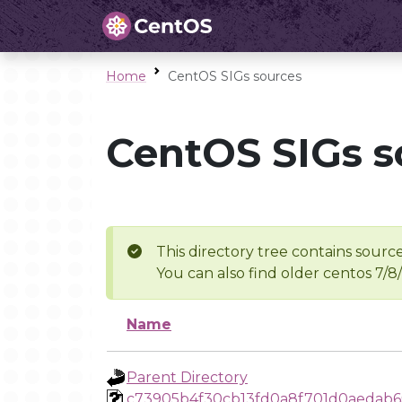
Home
CentOS SIGs sources
CentOS SIGs s
This directory tree contains source
You can also find older centos 7/8
Name
Parent Directory
c73905b4f30cb13fd0a8f701d0aedab