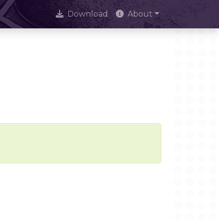
Download
About