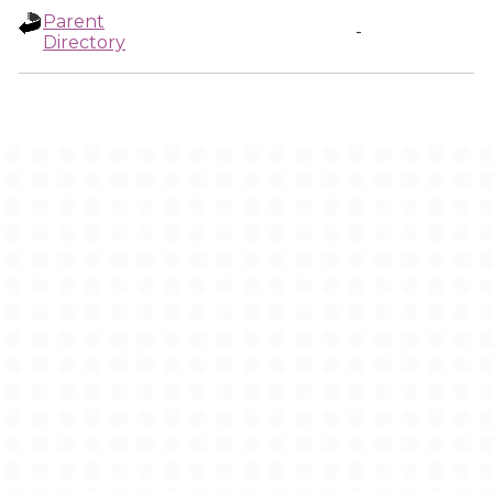
Parent
-
Directory