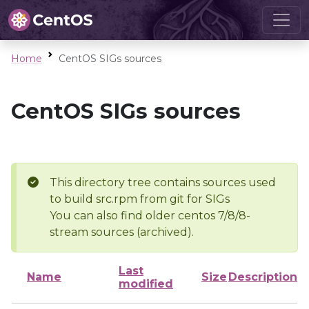
Home
CentOS SIGs sources
CentOS SIGs sources
This directory tree contains sources used
to build src.rpm from git for SIGs
You can also find older centos 7/8/8-
stream sources (archived).
Last
Name
Size
Description
modified