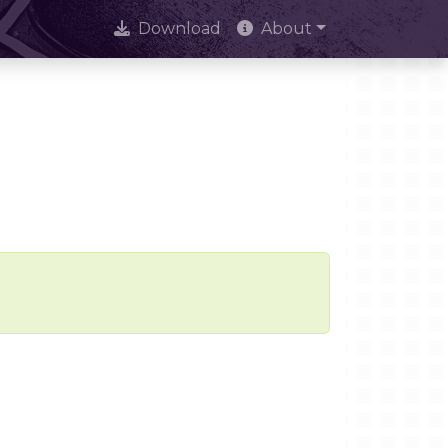
Download
About