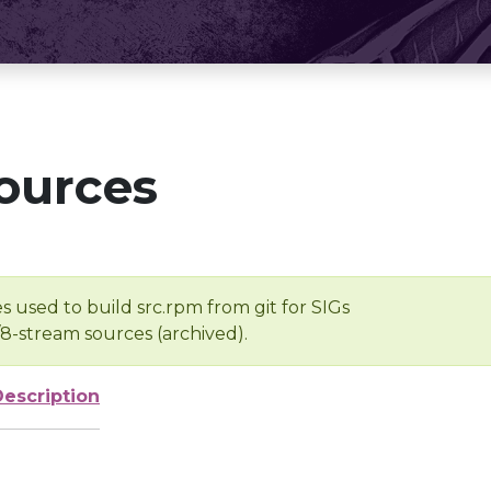
ources
s used to build src.rpm from git for SIGs
/8-stream sources (archived).
Description