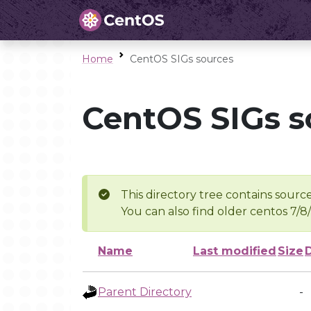
Home
CentOS SIGs sources
CentOS SIGs s
This directory tree contains source
You can also find older centos 7/8
Name
Last modified
Size
Parent Directory
-