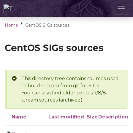
Home
CentOS SIGs sources
CentOS SIGs sources
This directory tree contains sources used
to build src.rpm from git for SIGs
You can also find older centos 7/8/8-
stream sources (archived).
Name
Last modified
Size
Description