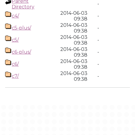
Parent
-
Directory
2014-06-03
c4/
-
09:38
2014-06-03
c5-plus/
-
09:38
2014-06-03
c5/
-
09:38
2014-06-03
c6-plus/
-
09:38
2014-06-03
c6/
-
09:38
2014-06-03
c7/
-
09:38