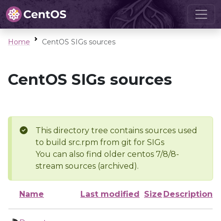
Home
CentOS SIGs sources
CentOS SIGs sources
This directory tree contains sources used
to build src.rpm from git for SIGs
You can also find older centos 7/8/8-
stream sources (archived).
Name
Last modified
Size
Description