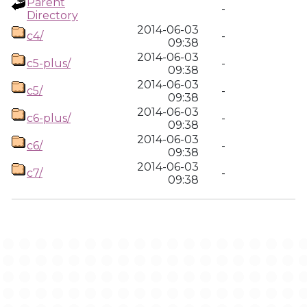
Parent
-
Directory
2014-06-03
c4/
-
09:38
2014-06-03
c5-plus/
-
09:38
2014-06-03
c5/
-
09:38
2014-06-03
c6-plus/
-
09:38
2014-06-03
c6/
-
09:38
2014-06-03
c7/
-
09:38