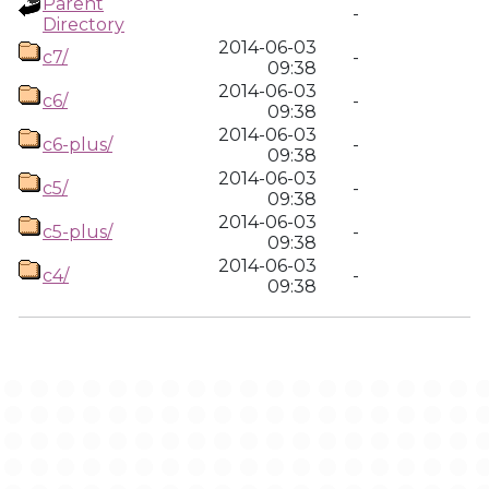
Parent
-
Directory
2014-06-03
c7/
-
09:38
2014-06-03
c6/
-
09:38
2014-06-03
c6-plus/
-
09:38
2014-06-03
c5/
-
09:38
2014-06-03
c5-plus/
-
09:38
2014-06-03
c4/
-
09:38