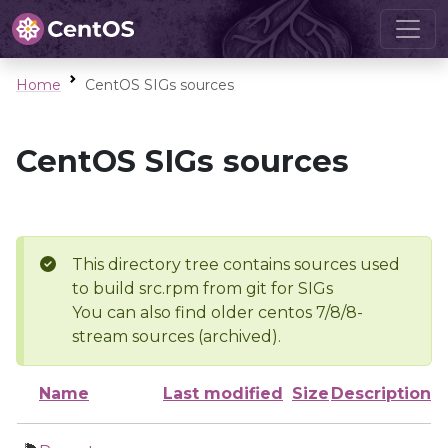
Home
CentOS SIGs sources
CentOS SIGs sources
This directory tree contains sources used
to build src.rpm from git for SIGs
You can also find older centos 7/8/8-
stream sources (archived).
Name
Last modified
Size
Description