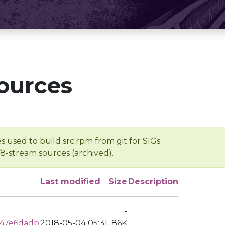
ources
s used to build src.rpm from git for SIGs
/8-stream sources (archived).
Last modified
Size
Description
-
c47e6dadb
2018-05-04 05:31
86K