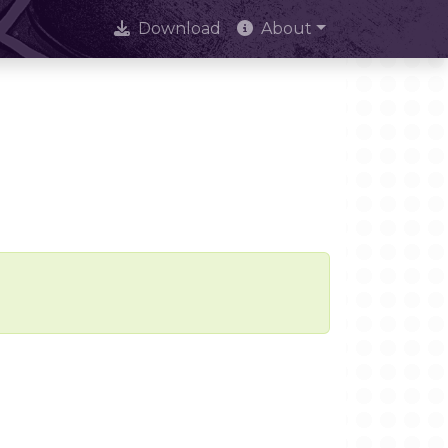
Download
About