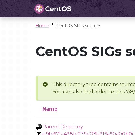
Home
CentOS SIGs sources
CentOS SIGs s
This directory tree contains source
You can also find older centos 7/8
Name
Parent Directory
d9fc671a498fe239e03b916a90a00b0