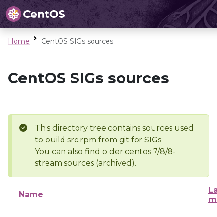
Home
CentOS SIGs sources
CentOS SIGs sources
This directory tree contains sources used
to build src.rpm from git for SIGs
You can also find older centos 7/8/8-
stream sources (archived).
La
Name
m