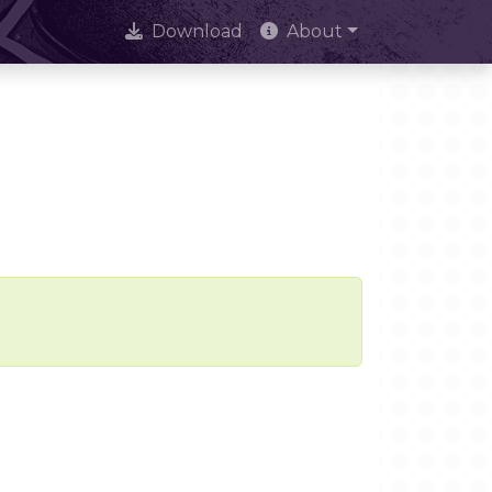
Download
About