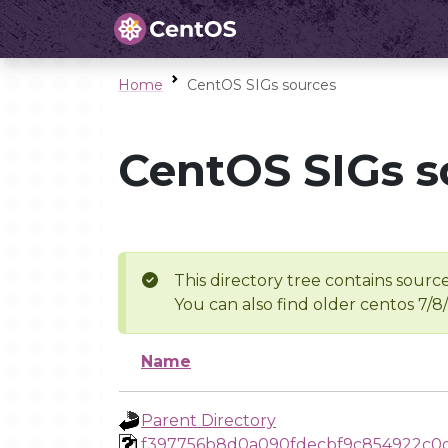
Home
CentOS SIGs sources
CentOS SIGs s
This directory tree contains source
You can also find older centos 7/8
Name
Parent Directory
f397756b8d0a090fdecbf9c854922c0