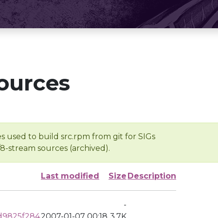
ources
s used to build src.rpm from git for SIGs
/8-stream sources (archived).
Last modified
Size
Description
-
d9825f284
2007-01-07 00:18
3.7K