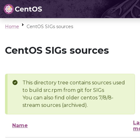
Home
CentOS SIGs sources
CentOS SIGs sources
This directory tree contains sources used
to build src.rpm from git for SIGs
You can also find older centos 7/8/8-
stream sources (archived).
La
Name
mo