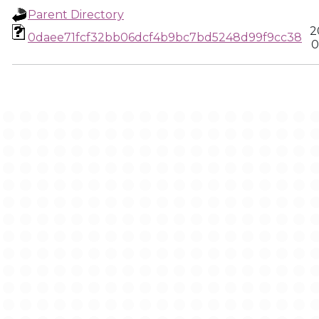
Parent Directory
2
0daee71fcf32bb06dcf4b9bc7bd5248d99f9cc38
0