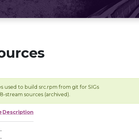
ources
s used to build src.rpm from git for SIGs
/8-stream sources (archived).
e
Description
-
-