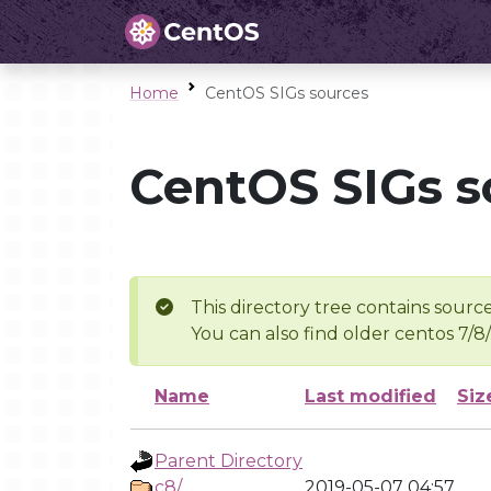
Home
CentOS SIGs sources
CentOS SIGs s
This directory tree contains source
You can also find older centos 7/8
Name
Last modified
Siz
Parent Directory
c8/
2019-05-07 04:57