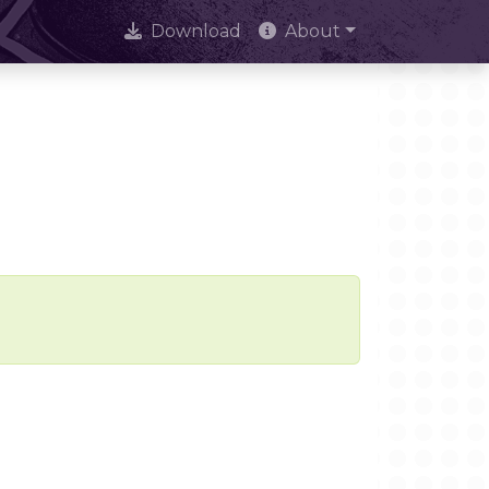
Download
About