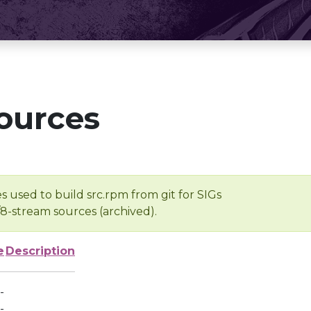
ources
s used to build src.rpm from git for SIGs
/8-stream sources (archived).
e
Description
-
-