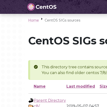
Home
CentOS SIGs sources
CentOS SIGs s
This directory tree contains source
You can also find older centos 7/8
Name
Last modified
Siz
Parent Directory
c8/
2019-05-07 04:57