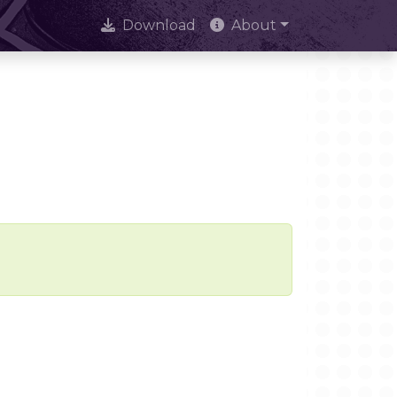
Download
About