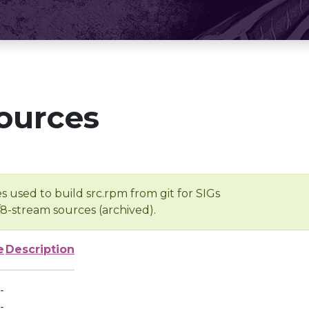
ources
s used to build src.rpm from git for SIGs
/8-stream sources (archived).
e
Description
-
-