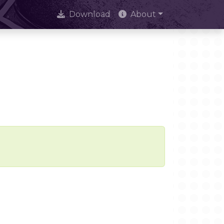
Download
About