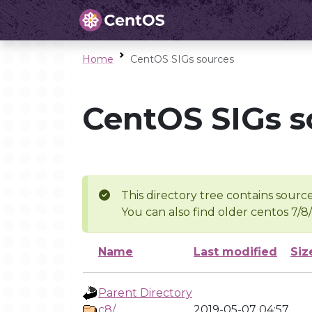
Home
CentOS SIGs sources
CentOS SIGs s
This directory tree contains source
You can also find older centos 7/8
Name
Last modified
Siz
Parent Directory
c8/
2019-05-07 04:57