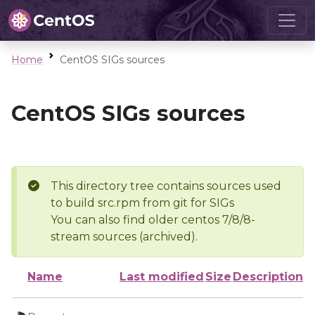
Home
CentOS SIGs sources
CentOS SIGs sources
This directory tree contains sources used
to build src.rpm from git for SIGs
You can also find older centos 7/8/8-
stream sources (archived).
Name
Last modified
Size
Description