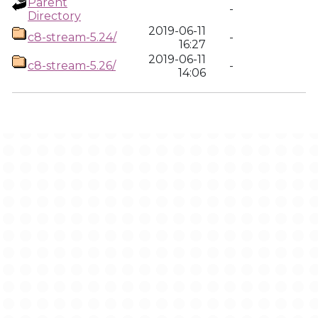
Parent
-
Directory
2019-06-11
c8-stream-5.24/
-
16:27
2019-06-11
c8-stream-5.26/
-
14:06