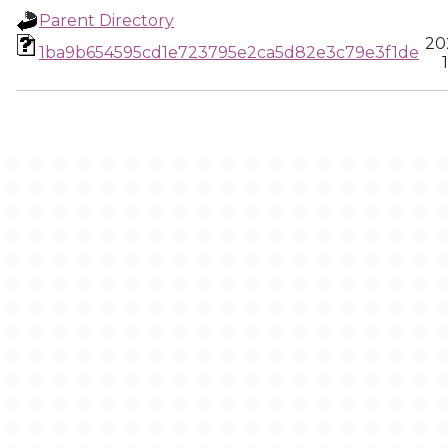
Parent Directory
20
1ba9b654595cd1e723795e2ca5d82e3c79e3f1de