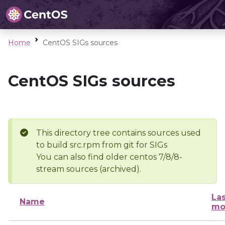
Home
CentOS SIGs sources
CentOS SIGs sources
This directory tree contains sources used
to build src.rpm from git for SIGs
You can also find older centos 7/8/8-
stream sources (archived).
Las
Name
mo