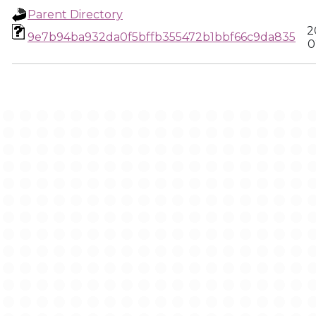
Parent Directory
2
9e7b94ba932da0f5bffb355472b1bbf66c9da835
0