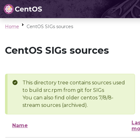
Home
CentOS SIGs sources
CentOS SIGs sources
This directory tree contains sources used
to build src.rpm from git for SIGs
You can also find older centos 7/8/8-
stream sources (archived).
Las
Name
mo