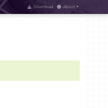
Download
About