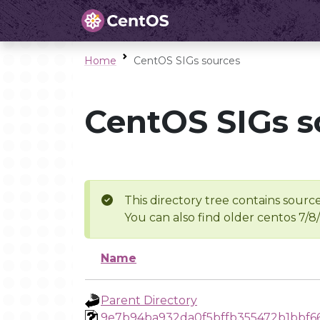
Home
CentOS SIGs sources
CentOS SIGs s
This directory tree contains source
You can also find older centos 7/8
Name
Parent Directory
9e7b94ba932da0f5bffb355472b1bbf6