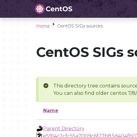
Home
CentOS SIGs sources
CentOS SIGs s
This directory tree contains source
You can also find older centos 7/8
Name
Parent Directory
e5914c2cfc55a7009c6f27b83d404fb