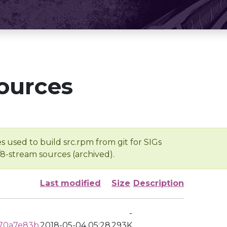
ources
s used to build src.rpm from git for SIGs
/8-stream sources (archived).
Last modified
Size
Description
-
070a7e83b
2018-05-04 05:28
293K