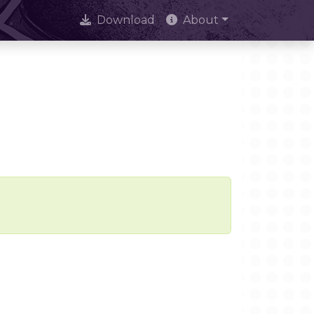
Download
About